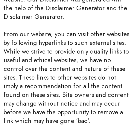
the help of the Disclaimer Generator and the
Disclaimer Generator.
From our website, you can visit other websites
by following hyperlinks to such external sites.
While we strive to provide only quality links to
useful and ethical websites, we have no
control over the content and nature of these
sites. These links to other websites do not
imply a recommendation for all the content
found on these sites. Site owners and content
may change without notice and may occur
before we have the opportunity to remove a
link which may have gone ‘bad’.