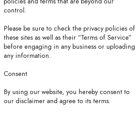
policies and terms that are beyond our
control.
Please be sure to check the privacy policies of
these sites as well as their “Terms of Service”
before engaging in any business or uploading
any information.
Consent
By using our website, you hereby consent to
our disclaimer and agree to its terms.