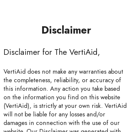
Disclaimer
Disclaimer for The VertiAid,
VertiAid does not make any warranties about
the completeness, reliability, or accuracy of
this information. Any action you take based
on the information you find on this website
(VertiAid), is strictly at your own risk. VertiAid
will not be liable for any losses and/or
damages in connection with the use of our
website. Our Disclaimer was generated with