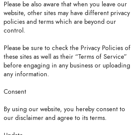
Please be also aware that when you leave our
website, other sites may have different privacy
policies and terms which are beyond our
control.
Please be sure to check the Privacy Policies of
these sites as well as their “Terms of Service”
before engaging in any business or uploading
any information.
Consent
By using our website, you hereby consent to
our disclaimer and agree to its terms.