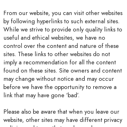
From our website, you can visit other websites
by following hyperlinks to such external sites.
While we strive to provide only quality links to
useful and ethical websites, we have no
control over the content and nature of these
sites. These links to other websites do not
imply a recommendation for all the content
found on these sites. Site owners and content
may change without notice and may occur
before we have the opportunity to remove a
link that may have gone ‘bad’.
Please also be aware that when you leave our
website, other sites may have different privacy