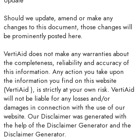
Update
Should we update, amend or make any
changes to this document, those changes will
be prominently posted here.
VertiAid does not make any warranties about
the completeness, reliability and accuracy of
this information. Any action you take upon
the information you find on this website
(VertiAid ), is strictly at your own risk. VertiAid
will not be liable for any losses and/or
damages in connection with the use of our
website. Our Disclaimer was generated with
the help of the Disclaimer Generator and the
Disclaimer Generator.